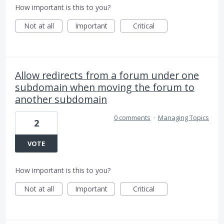
How important is this to you?
Not at all
Important
Critical
Allow redirects from a forum under one
subdomain when moving the forum to
another subdomain
0 comments
·
Managing Topics
2
VOTE
How important is this to you?
Not at all
Important
Critical