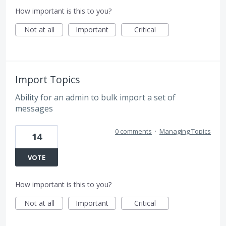
How important is this to you?
Not at all
Important
Critical
Import Topics
Ability for an admin to bulk import a set of
messages
0 comments
·
Managing Topics
14
VOTE
How important is this to you?
Not at all
Important
Critical