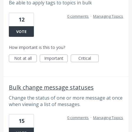
Be able to apply tags to topics in bulk
0 comments
·
Managing Topics
12
VOTE
How important is this to you?
Not at all
Important
Critical
Bulk change message statuses
Change the status of one or more message at once
when viewing a list of messages.
0 comments
·
Managing Topics
15