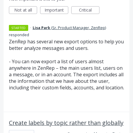
Not at all
Important
Critical
·
Lisa Park
(
Sr. Product Manager, ZenRep
)
STARTED
responded
ZenRep has several new export options to help you
better analyze messages and users.
- You can now export a list of users almost
anywhere in ZenRep – the main users list, users on
a message, or in an account. The export includes all
the information that we have about the user,
including their custom fields, accounts, and location.
Create labels by topic rather than globally