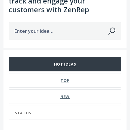
track and engage your
customers with ZenRep
Enter your idea…
109 results found
HOT
IDEAS
TOP
NEW
STATUS