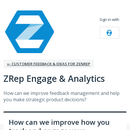
Skip
to
Sign in with
content
← CUSTOMER FEEDBACK & IDEAS FOR ZENREP
ZRep Engage & Analytics
How can we improve feedback management and help
you make strategic product decisions?
How can we improve how you