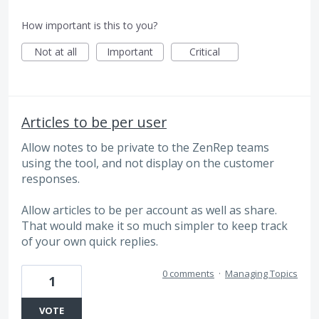
How important is this to you?
Not at all
Important
Critical
Articles to be per user
Allow notes to be private to the ZenRep teams
using the tool, and not display on the customer
responses.
Allow articles to be per account as well as share.
That would make it so much simpler to keep track
of your own quick replies.
0 comments
·
Managing Topics
1
VOTE