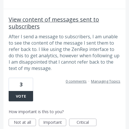
View content of messages sent to
subscribers
After I send a message to subscribers, I am unable
to see the content of the message I sent them to
refer back to. I like using the ZenRep interface to
do this to get analytics, however when following up
I am disappointed that I cannot refer back to the
text of my message.
0 comments
·
Managing Topics
3
VOTE
How important is this to you?
Not at all
Important
Critical