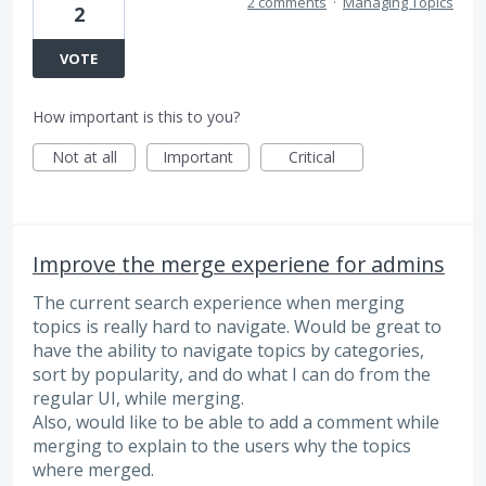
2 comments
·
Managing Topics
2
VOTE
How important is this to you?
Not at all
Important
Critical
Improve the merge experiene for admins
The current search experience when merging
topics is really hard to navigate. Would be great to
have the ability to navigate topics by categories,
sort by popularity, and do what I can do from the
regular UI, while merging.
Also, would like to be able to add a comment while
merging to explain to the users why the topics
where merged.