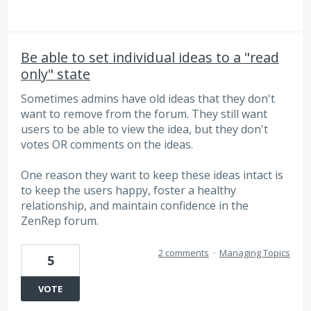
Be able to set individual ideas to a "read
only" state
Sometimes admins have old ideas that they don't
want to remove from the forum. They still want
users to be able to view the idea, but they don't
votes OR comments on the ideas.
One reason they want to keep these ideas intact is
to keep the users happy, foster a healthy
relationship, and maintain confidence in the
ZenRep forum.
2 comments
·
Managing Topics
5
VOTE