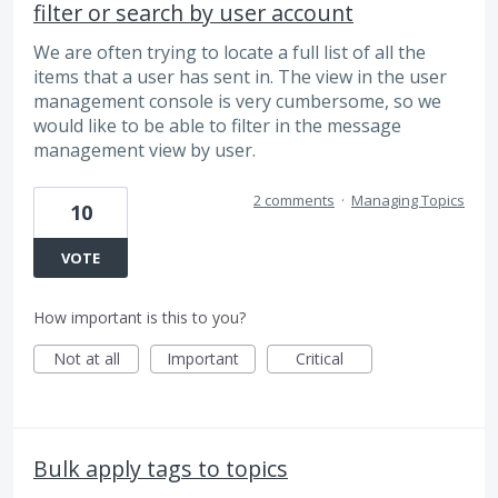
filter or search by user account
We are often trying to locate a full list of all the
items that a user has sent in. The view in the user
management console is very cumbersome, so we
would like to be able to filter in the message
management view by user.
2 comments
·
Managing Topics
10
VOTE
How important is this to you?
Not at all
Important
Critical
Bulk apply tags to topics