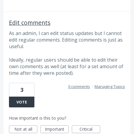
Edit comments
As an admin, I can edit status updates but I cannot
edit regular comments. Editing comments is just as
useful.
Ideally, regular users should be able to edit their
own comments as well (at least for a set amount of
time after they were posted).
0 comments
·
Managing Topics
3
VOTE
How important is this to you?
Not at all
Important
Critical