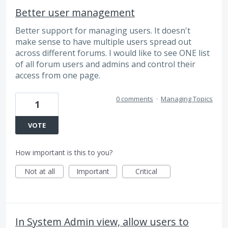
Better user management
Better support for managing users. It doesn't
make sense to have multiple users spread out
across different forums. I would like to see ONE list
of all forum users and admins and control their
access from one page.
0 comments
·
Managing Topics
1
VOTE
How important is this to you?
Not at all
Important
Critical
In System Admin view, allow users to