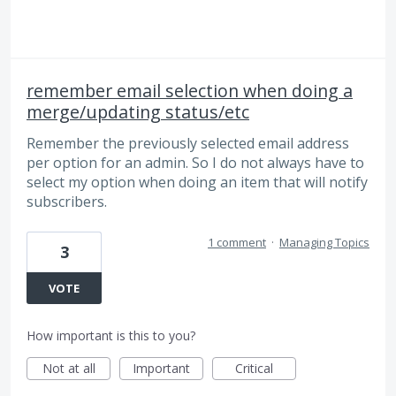
remember email selection when doing a
merge/updating status/etc
Remember the previously selected email address
per option for an admin. So I do not always have to
select my option when doing an item that will notify
subscribers.
1 comment
·
Managing Topics
3
VOTE
How important is this to you?
Not at all
Important
Critical