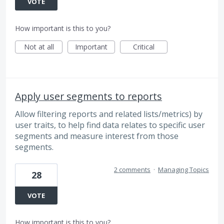
VOTE
How important is this to you?
Not at all
Important
Critical
Apply user segments to reports
Allow filtering reports and related lists/metrics) by
user traits, to help find data relates to specific user
segments and measure interest from those
segments.
2 comments
·
Managing Topics
28
VOTE
How important is this to you?