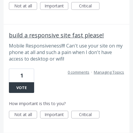
Not at all
Important
Critical
build a responsive site fast please!
Mobile Responsiveness!!!! Can't use your site on my
phone at all and such a pain when I don't have
access to desktop or wifi!
0 comments
·
Managing Topics
1
VOTE
How important is this to you?
Not at all
Important
Critical