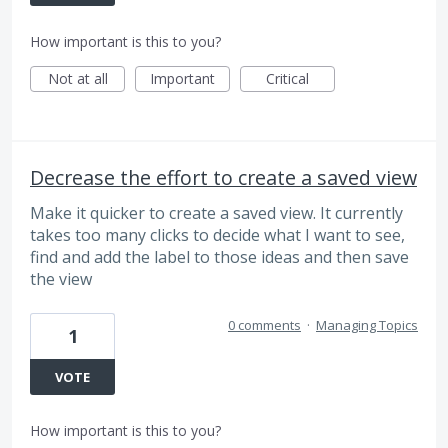
How important is this to you?
Not at all
Important
Critical
Decrease the effort to create a saved view
Make it quicker to create a saved view. It currently
takes too many clicks to decide what I want to see,
find and add the label to those ideas and then save
the view
0 comments
·
Managing Topics
1
VOTE
How important is this to you?