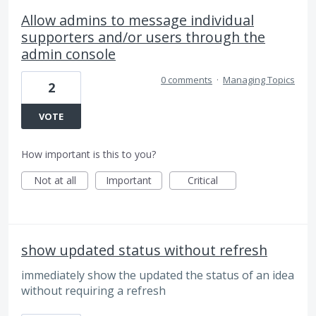
Allow admins to message individual
supporters and/or users through the
admin console
0 comments
·
Managing Topics
2
VOTE
How important is this to you?
Not at all
Important
Critical
show updated status without refresh
immediately show the updated the status of an idea
without requiring a refresh