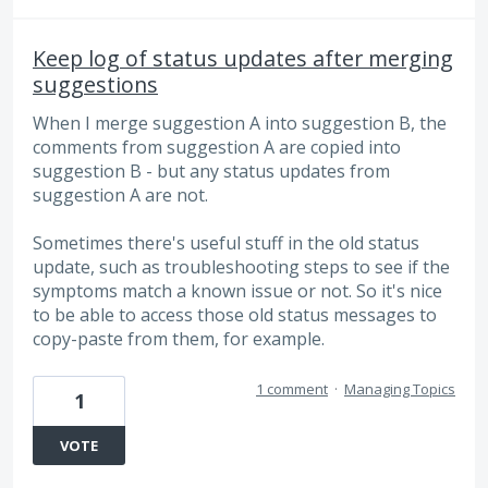
Keep log of status updates after merging
suggestions
When I merge suggestion A into suggestion B, the
comments from suggestion A are copied into
suggestion B - but any status updates from
suggestion A are not.
Sometimes there's useful stuff in the old status
update, such as troubleshooting steps to see if the
symptoms match a known issue or not. So it's nice
to be able to access those old status messages to
copy-paste from them, for example.
1 comment
·
Managing Topics
1
VOTE