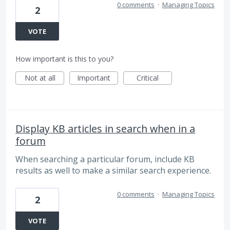
0 comments
·
Managing Topics
2
VOTE
How important is this to you?
Not at all
Important
Critical
Display KB articles in search when in a
forum
When searching a particular forum, include KB
results as well to make a similar search experience.
0 comments
·
Managing Topics
2
VOTE