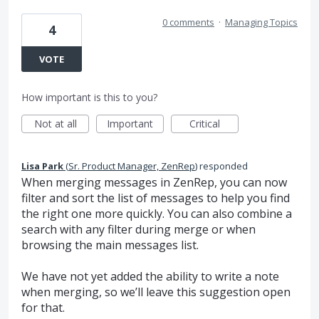
0 comments
·
Managing Topics
4
VOTE
How important is this to you?
Not at all
Important
Critical
Lisa Park
(
Sr. Product Manager, ZenRep
)
responded
When merging messages in ZenRep, you can now
filter and sort the list of messages to help you find
the right one more quickly. You can also combine a
search with any filter during merge or when
browsing the main messages list.
We have not yet added the ability to write a note
when merging, so we’ll leave this suggestion open
for that.