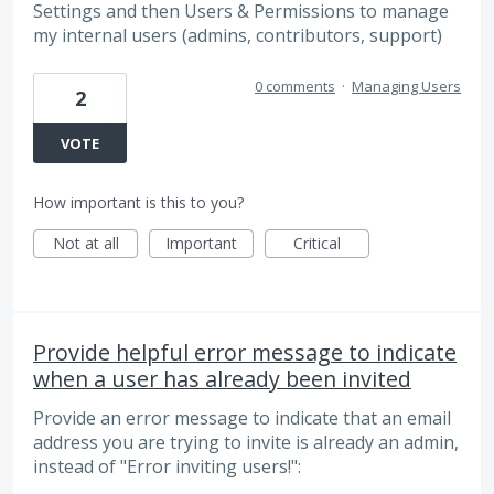
Settings and then Users & Permissions to manage
my internal users (admins, contributors, support)
0 comments
·
Managing Users
2
VOTE
How important is this to you?
Not at all
Important
Critical
Provide helpful error message to indicate
when a user has already been invited
Provide an error message to indicate that an email
address you are trying to invite is already an admin,
instead of "Error inviting users!":