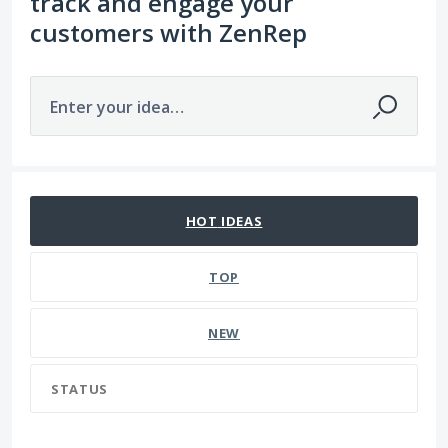
track and engage your
customers with ZenRep
Enter your idea…
45 results found
HOT
IDEAS
TOP
NEW
STATUS