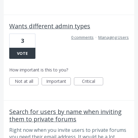
Wants different admin types
0 comments
·
Managing Users
3
VOTE
How important is this to you?
Not at all
Important
Critical
Search for users by name when inviting
them to private forums
Right now when you invite users to private forums
you need their email address. It would be a lot