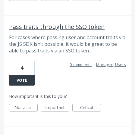
Pass traits through the SSO token
For cases where passing user and account traits via
the JS SDK isn’t possible, it would be great to be
able to pass traits via an SSO token.
0 comments
·
Managing Users
4
VOTE
How important is this to you?
Not at all
Important
Critical