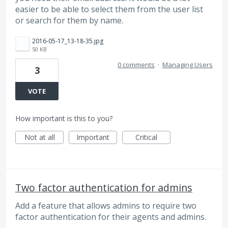
easier to be able to select them from the user list
or search for them by name.
2016-05-17_13-18-35.jpg
50 KB
0 comments
·
Managing Users
3
VOTE
How important is this to you?
Not at all
Important
Critical
Two factor authentication for admins
Add a feature that allows admins to require two
factor authentication for their agents and admins.