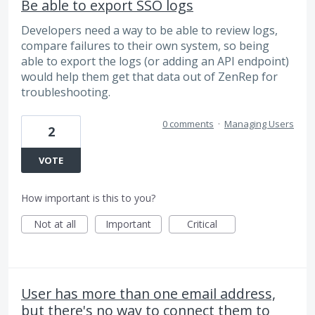
Be able to export SSO logs
Developers need a way to be able to review logs,
compare failures to their own system, so being
able to export the logs (or adding an API endpoint)
would help them get that data out of ZenRep for
troubleshooting.
0 comments
·
Managing Users
2
VOTE
How important is this to you?
Not at all
Important
Critical
User has more than one email address,
but there's no way to connect them to