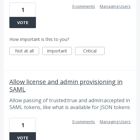
0 comments
·
Managing Users
1
VOTE
How important is this to you?
Not at all
Important
Critical
Allow license and admin provisioning in
SAML
Allow passing of trusted:true and admin:accepted in
SAML tokens, like what is available for JSON tokens
0 comments
·
Managing Users
1
VOTE