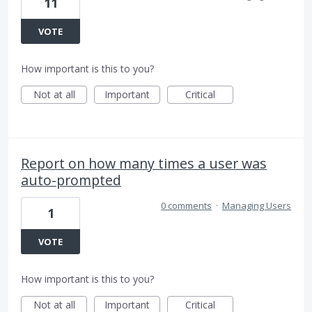
11
VOTE
How important is this to you?
Not at all
Important
Critical
Report on how many times a user was
auto-prompted
0 comments
·
Managing Users
1
VOTE
How important is this to you?
Not at all
Important
Critical