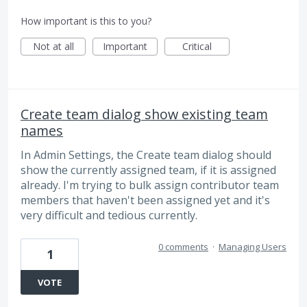
How important is this to you?
Not at all
Important
Critical
Create team dialog show existing team
names
In Admin Settings, the Create team dialog should
show the currently assigned team, if it is assigned
already. I'm trying to bulk assign contributor team
members that haven't been assigned yet and it's
very difficult and tedious currently.
0 comments
·
Managing Users
1
VOTE