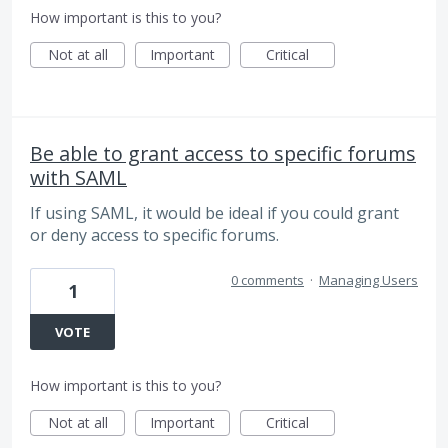
How important is this to you?
Not at all
Important
Critical
Be able to grant access to specific forums
with SAML
If using SAML, it would be ideal if you could grant
or deny access to specific forums.
0 comments
·
Managing Users
1
VOTE
How important is this to you?
Not at all
Important
Critical