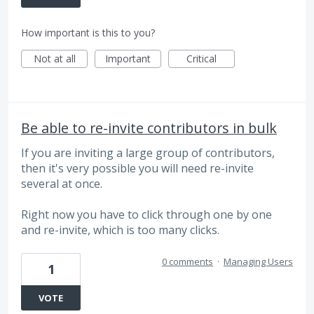
How important is this to you?
Not at all
Important
Critical
Be able to re-invite contributors in bulk
If you are inviting a large group of contributors,
then it's very possible you will need re-invite
several at once.
Right now you have to click through one by one
and re-invite, which is too many clicks.
0 comments
·
Managing Users
1
VOTE