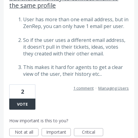
the same profile
User has more than one email address, but in
ZenRep, you can only have 1 email per user.
So if the user uses a different email address,
it doesn't pull in their tickets, ideas, votes
they created with their other email.
This makes it hard for agents to get a clear
view of the user, their history etc...
1 comment
·
Managing Users
2
VOTE
How important is this to you?
Not at all
Important
Critical