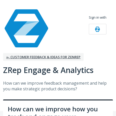
Skip
to
Sign in with
content
← CUSTOMER FEEDBACK & IDEAS FOR ZENREP
ZRep Engage & Analytics
How can we improve feedback management and help
you make strategic product decisions?
How can we improve how you