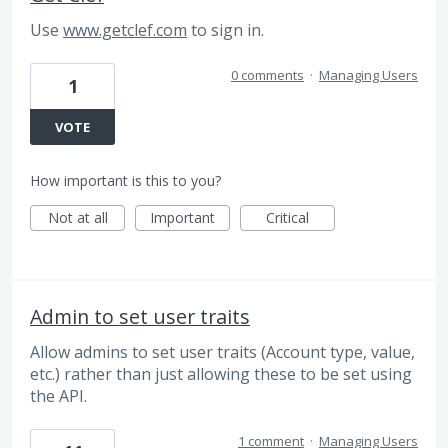
Use
www.getclef.com
to sign in.
0 comments
·
Managing Users
1
VOTE
How important is this to you?
Not at all
Important
Critical
Admin to set user traits
Allow admins to set user traits (Account type, value,
etc.) rather than just allowing these to be set using
the API.
1 comment
·
Managing Users