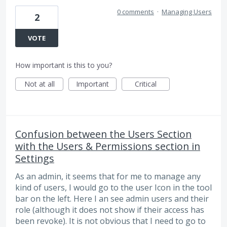
0 comments
·
Managing Users
2
VOTE
How important is this to you?
Not at all
Important
Critical
Confusion between the Users Section
with the Users & Permissions section in
Settings
As an admin, it seems that for me to manage any
kind of users, I would go to the user Icon in the tool
bar on the left. Here I an see admin users and their
role (although it does not show if their access has
been revoke). It is not obvious that I need to go to