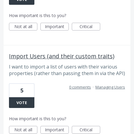
How important is this to you?
Not at all
Important
Critical
Import Users (and their custom traits)
I want to import a list of users with their various
properties (rather than passing them in via the API)
0 comments
·
Managing Users
5
VOTE
How important is this to you?
Not at all
Important
Critical