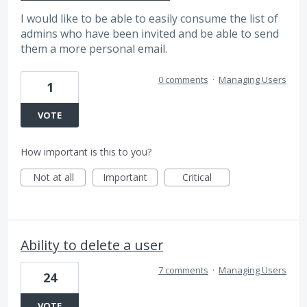
I would like to be able to easily consume the list of
admins who have been invited and be able to send
them a more personal email.
0 comments
·
Managing Users
1
VOTE
How important is this to you?
Not at all
Important
Critical
Ability to delete a user
7 comments
·
Managing Users
24
VOTE