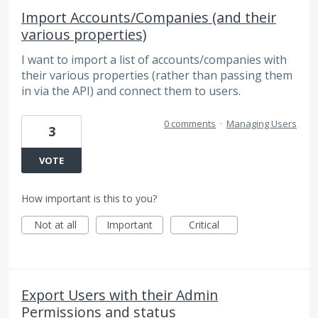
Import Accounts/Companies (and their
various properties)
I want to import a list of accounts/companies with
their various properties (rather than passing them
in via the API) and connect them to users.
0 comments
·
Managing Users
3
VOTE
How important is this to you?
Not at all
Important
Critical
Export Users with their Admin
Permissions and status