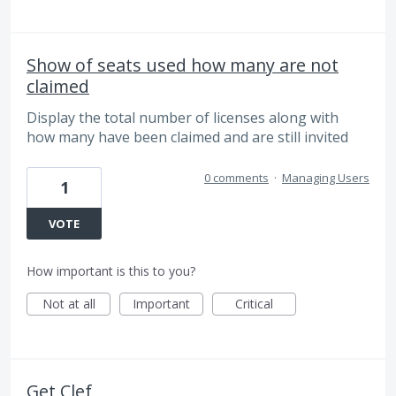
Show of seats used how many are not
claimed
Display the total number of licenses along with
how many have been claimed and are still invited
0 comments
·
Managing Users
1
VOTE
How important is this to you?
Not at all
Important
Critical
Get Clef