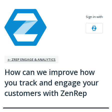
Skip
to
Sign in with
content
← ZREP ENGAGE & ANALYTICS
How can we improve how
you track and engage your
customers with ZenRep