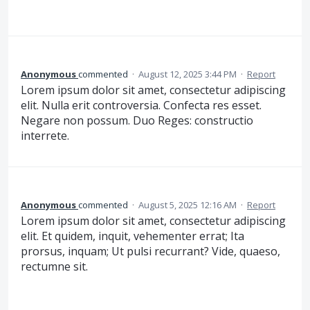
Anonymous
commented
·
August 12, 2025 3:44 PM
·
Report
Lorem ipsum dolor sit amet, consectetur adipiscing
elit. Nulla erit controversia. Confecta res esset.
Negare non possum. Duo Reges: constructio
interrete.
Anonymous
commented
·
August 5, 2025 12:16 AM
·
Report
Lorem ipsum dolor sit amet, consectetur adipiscing
elit. Et quidem, inquit, vehementer errat; Ita
prorsus, inquam; Ut pulsi recurrant? Vide, quaeso,
rectumne sit.