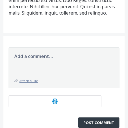
enim perfectio est virtus; Duo Reges: constructio
interrete. Nihil illinc huc pervenit. Qui est in parvis
malis. Si quidem, inquit, tollerem, sed relinquo.
Add a comment…
Attach a File
POST COMMENT