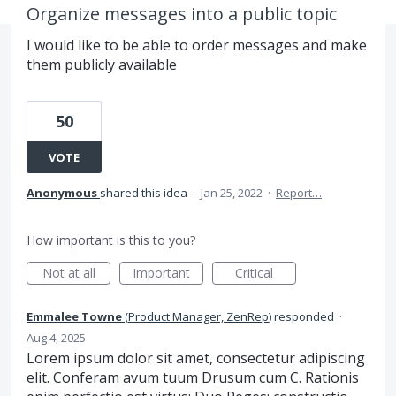
Organize messages into a public topic
I would like to be able to order messages and make
them publicly available
50
VOTE
Anonymous
shared this idea
·
Jan 25, 2022
·
Report…
How important is this to you?
Not at all
Important
Critical
Emmalee Towne
(
Product Manager, ZenRep
)
responded
·
Aug 4, 2025
Lorem ipsum dolor sit amet, consectetur adipiscing
elit. Conferam avum tuum Drusum cum C. Rationis