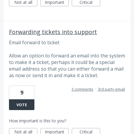
Not at all
Important
Critical
Forwarding tickets into support
Email forward to ticket
Allow an option to forward an email into the system
to make it a ticket, perhaps it could be a special
email address so that you can either forward a mail
as now or send it in and make it a ticket.
3 comments
·
3rd party email
9
VOTE
How important is this to you?
Not at all
Important
Critical