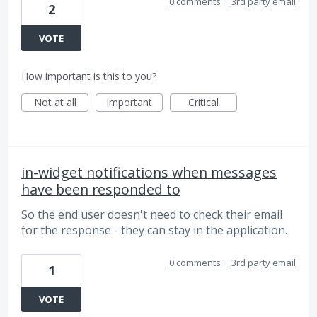
0 comments
·
3rd party email
2
VOTE
How important is this to you?
Not at all
Important
Critical
in-widget notifications when messages
have been responded to
So the end user doesn't need to check their email
for the response - they can stay in the application.
0 comments
·
3rd party email
1
VOTE