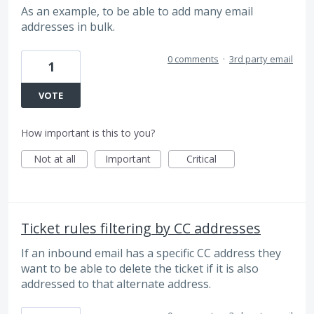
As an example, to be able to add many email
addresses in bulk.
0 comments
·
3rd party email
1
VOTE
How important is this to you?
Not at all
Important
Critical
Ticket rules filtering by CC addresses
If an inbound email has a specific CC address they
want to be able to delete the ticket if it is also
addressed to that alternate address.