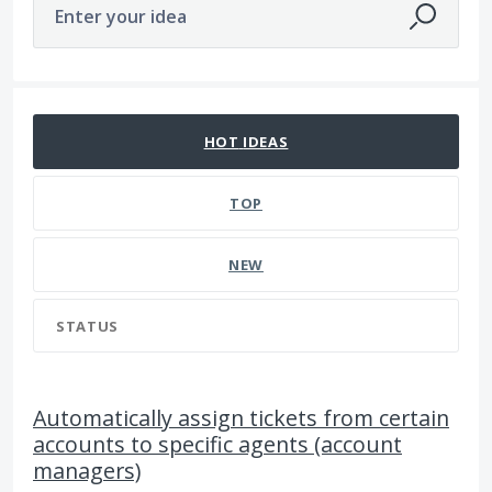
Enter your idea
6 results found
HOT
IDEAS
TOP
NEW
STATUS
Automatically assign tickets from certain
accounts to specific agents (account
managers)