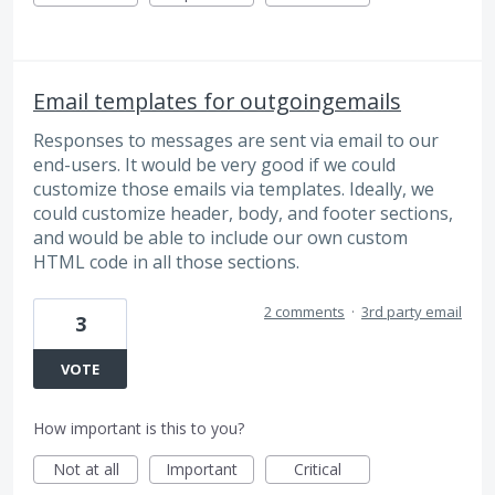
Email templates for outgoingemails
Responses to messages are sent via email to our
end-users. It would be very good if we could
customize those emails via templates. Ideally, we
could customize header, body, and footer sections,
and would be able to include our own custom
HTML code in all those sections.
2 comments
·
3rd party email
3
VOTE
How important is this to you?
Not at all
Important
Critical