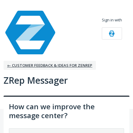
Skip
to
Sign in with
content
← CUSTOMER FEEDBACK & IDEAS FOR ZENREP
ZRep Messager
How can we improve the
message center?