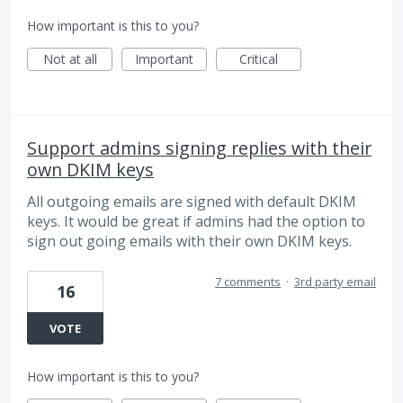
How important is this to you?
Not at all
Important
Critical
Support admins signing replies with their
own DKIM keys
All outgoing emails are signed with default DKIM
keys. It would be great if admins had the option to
sign out going emails with their own DKIM keys.
7 comments
·
3rd party email
16
VOTE
How important is this to you?