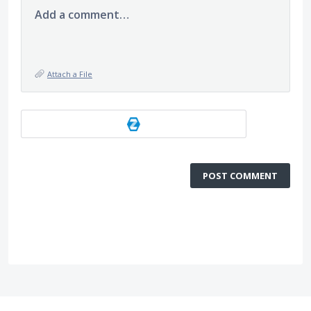
Add a comment…
Attach a File
POST COMMENT