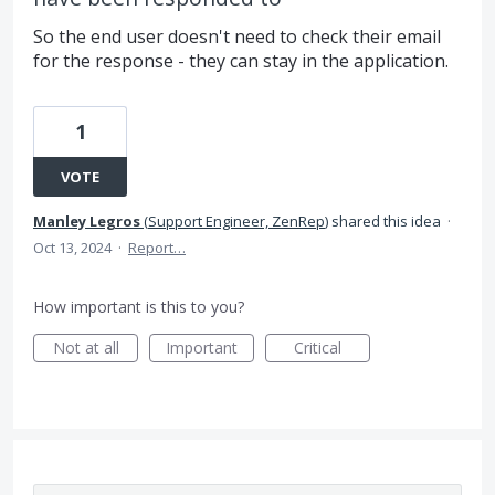
So the end user doesn't need to check their email
for the response - they can stay in the application.
1
VOTE
Manley Legros
(
Support Engineer, ZenRep
)
shared this idea
·
Oct 13, 2024
·
Report…
How important is this to you?
Not at all
Important
Critical