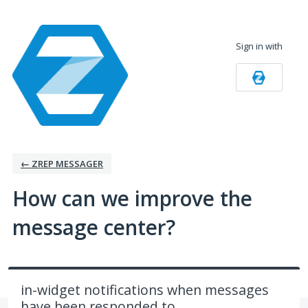
Skip
to
Sign in with
content
← ZREP MESSAGER
How can we improve the
message center?
in-widget notifications when messages
have been responded to