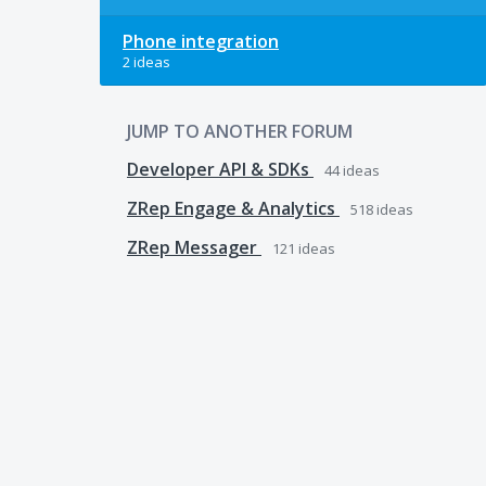
Phone integration
2 ideas
JUMP TO ANOTHER FORUM
Developer API & SDKs
44
ideas
ZRep Engage & Analytics
518
ideas
ZRep Messager
121
ideas