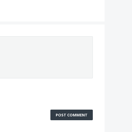
POST COMMENT