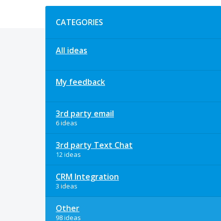
Categories
CATEGORIES
All ideas
My feedback
3rd party email
6 ideas
3rd party Text Chat
12 ideas
CRM Integration
3 ideas
Other
98 ideas