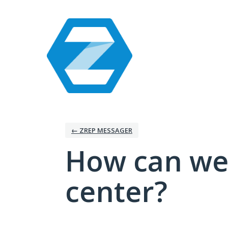
Skip
to
content
← ZREP MESSAGER
How can we
center?