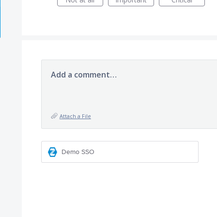
Add a comment…
Attach a File
Demo SSO