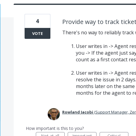
4
Provide way to track ticke
There's no way to reliably track 
VOTE
User writes in -> Agent re
you -> If the agent just s
count as a first contact re
User writes in -> Agent r
resolve the issue in 2 days
months later on the same t
months for the agent to re
Rowland Jacobi
(
Support Manager, Ze
How important is this to you?
Not at all
Important
Critical