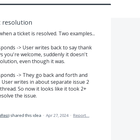
t resolution
when a ticket is resolved. Two examples...
sponds -> User writes back to say thank
ays you're welcome, suddenly it doesn't
solution, even though it was.
esponds -> They go back and forth and
. User writes in about separate issue 2
hread. So now it looks like it took 2+
solve the issue.
nRep
)
shared this idea
·
Apr 27, 2024
·
Report…