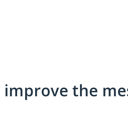
 improve the me