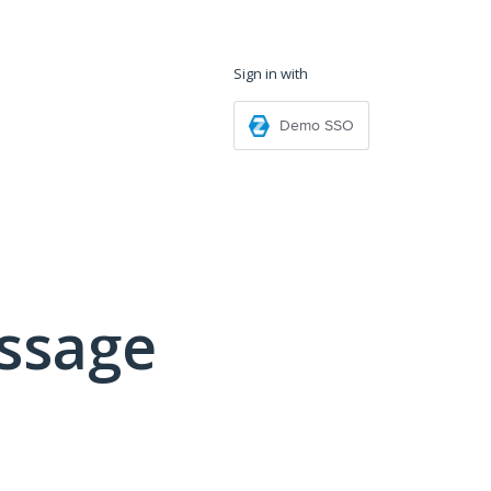
Sign in with
Demo SSO
ssage