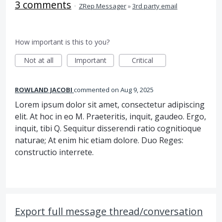
3 comments
·
ZRep Messager
»
3rd party email
How important is this to you?
Not at all
Important
Critical
ROWLAND JACOBI
commented
Aug 9, 2025
Lorem ipsum dolor sit amet, consectetur adipiscing
elit. At hoc in eo M. Praeteritis, inquit, gaudeo. Ergo,
inquit, tibi Q. Sequitur disserendi ratio cognitioque
naturae; At enim hic etiam dolore. Duo Reges:
constructio interrete.
Export full message thread/conversation