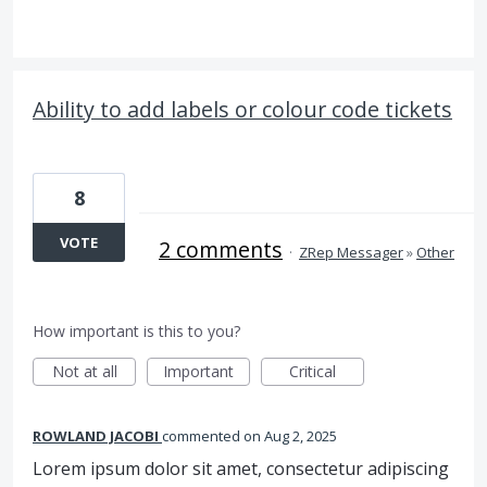
Ability to add labels or colour code tickets
8
VOTE
2 comments
·
ZRep Messager
»
Other
How important is this to you?
Not at all
Important
Critical
ROWLAND JACOBI
commented
Aug 2, 2025
Lorem ipsum dolor sit amet, consectetur adipiscing