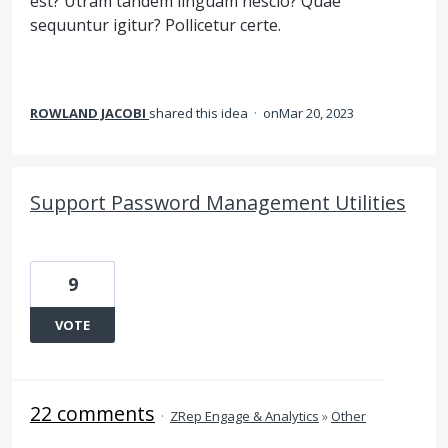
est? Utram tandem linguam nescio? Quae
sequuntur igitur? Pollicetur certe.
ROWLAND JACOBI
shared this idea
·
Mar 20, 2023
Support Password Management Utilities
9
VOTE
22 comments
·
ZRep Engage & Analytics
»
Other