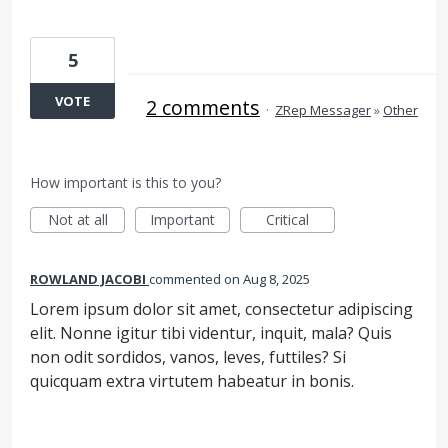
5
VOTE
2 comments
·
ZRep Messager
»
Other
How important is this to you?
Not at all
Important
Critical
ROWLAND JACOBI
commented
Aug 8, 2025
Lorem ipsum dolor sit amet, consectetur adipiscing
elit. Nonne igitur tibi videntur, inquit, mala? Quis
non odit sordidos, vanos, leves, futtiles? Si
quicquam extra virtutem habeatur in bonis.