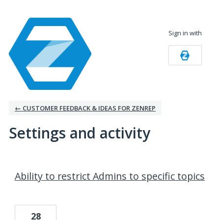
Sign in with
← CUSTOMER FEEDBACK & IDEAS FOR ZENREP
Settings and activity
9 results found
Ability to restrict Admins to specific topics
28