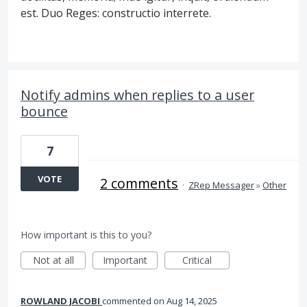
est. Duo Reges: constructio interrete.
Notify admins when replies to a user
bounce
7
VOTE
2 comments
·
ZRep Messager
»
Other
How important is this to you?
Not at all
Important
Critical
ROWLAND JACOBI
commented
Aug 14, 2025