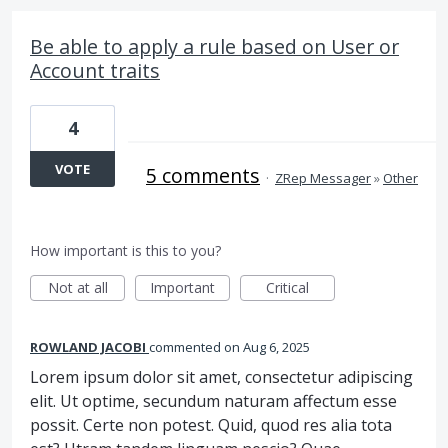
Be able to apply a rule based on User or
Account traits
4
VOTE
5 comments
·
ZRep Messager
»
Other
How important is this to you?
Not at all
Important
Critical
ROWLAND JACOBI
commented
Aug 6, 2025
Lorem ipsum dolor sit amet, consectetur adipiscing
elit. Ut optime, secundum naturam affectum esse
possit. Certe non potest. Quid, quod res alia tota