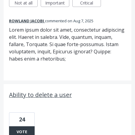
Not at all
Important
Critical
ROWLAND JACOBI
commented
Aug 7, 2025
Lorem ipsum dolor sit amet, consectetur adipiscing
elit. Haeret in salebra. Vide, quantum, inquam,
fallare, Torquate. Si quae forte-possumus. Istam
voluptatem, inquit, Epicurus ignorat? Quippe:
habes enim a rhetoribus;
Ability to delete a user
24
VOTE