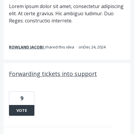
Lorem ipsum dolor sit amet, consectetur adipiscing
elit. At certe gravius. Hic ambiguo ludimur. Duo
Reges: constructio interrete.
ROWLAND JACOBI
shared this idea
·
Dec 24, 2024
Forwarding tickets into support
9
VOTE