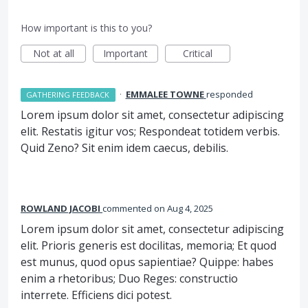
How important is this to you?
Not at all
Important
Critical
·
EMMALEE TOWNE
responded
GATHERING FEEDBACK
Lorem ipsum dolor sit amet, consectetur adipiscing
elit. Restatis igitur vos; Respondeat totidem verbis.
Quid Zeno? Sit enim idem caecus, debilis.
ROWLAND JACOBI
commented
Aug 4, 2025
Lorem ipsum dolor sit amet, consectetur adipiscing
elit. Prioris generis est docilitas, memoria; Et quod
est munus, quod opus sapientiae? Quippe: habes
enim a rhetoribus; Duo Reges: constructio
interrete. Efficiens dici potest.