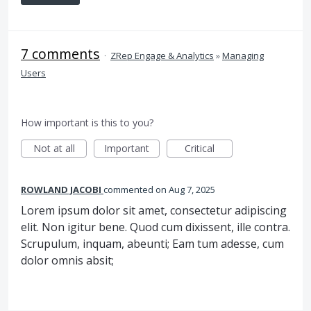
7 comments
·
ZRep Engage & Analytics
»
Managing
Users
How important is this to you?
Not at all
Important
Critical
ROWLAND JACOBI
commented
Aug 7, 2025
Lorem ipsum dolor sit amet, consectetur adipiscing
elit. Non igitur bene. Quod cum dixissent, ille contra.
Scrupulum, inquam, abeunti; Eam tum adesse, cum
dolor omnis absit;