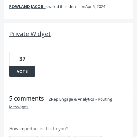
ROWLAND JACOBI
shared this idea
·
Apr 5, 2024
Private Widget
37
VOTE
5 comments
·
ZRep Engage & Analytics
»
Routing
Messages
How important is this to you?