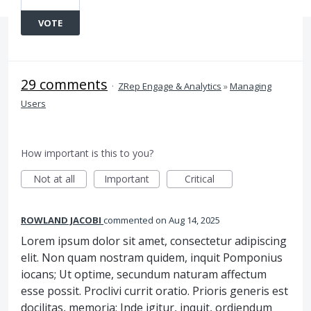
VOTE
29 comments
·
ZRep Engage & Analytics
»
Managing
Users
How important is this to you?
Not at all
Important
Critical
ROWLAND JACOBI
commented
Aug 14, 2025
Lorem ipsum dolor sit amet, consectetur adipiscing
elit. Non quam nostram quidem, inquit Pomponius
iocans; Ut optime, secundum naturam affectum
esse possit. Proclivi currit oratio. Prioris generis est
docilitas, memoria; Inde igitur, inquit, ordiendum