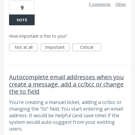
5 comments
·
Other
9
VOTE
How important is this to you?
Not at all
Important
Critical
Autocomplete email addresses when you
create a message, add a cc/bcc or change
the to field
You're creating a manuel ticket, adding a cc/bcc or
changing the "to" field. You start entering an email
address. It would be helpful (and save time) if the
system would auto-suggest from your existing
users.