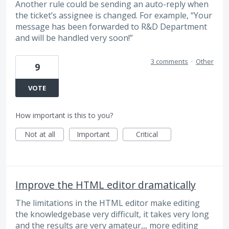
Another rule could be sending an auto-reply when
the ticket’s assignee is changed. For example, “Your
message has been forwarded to R&D Department
and will be handled very soon!”
3 comments
·
Other
9
VOTE
How important is this to you?
Not at all
Important
Critical
Improve the HTML editor dramatically
The limitations in the HTML editor make editing
the knowledgebase very difficult, it takes very long
and the results are very amateur,,, more editing