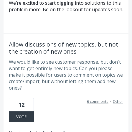
We’re excited to start digging into solutions to this
problem more. Be on the lookout for updates soon.
Allow discussions of new topics, but not
the creation of new ones
We would like to see customer response, but don't
want to get entirely new topics. Can you please
make it possible for users to comment on topics we
create/import, but without letting them add new
ones?
6 comments
·
Other
12
VOTE