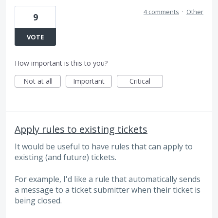
4 comments
·
Other
9
VOTE
How important is this to you?
Not at all
Important
Critical
Apply rules to existing tickets
It would be useful to have rules that can apply to
existing (and future) tickets.
For example, I'd like a rule that automatically sends
a message to a ticket submitter when their ticket is
being closed.