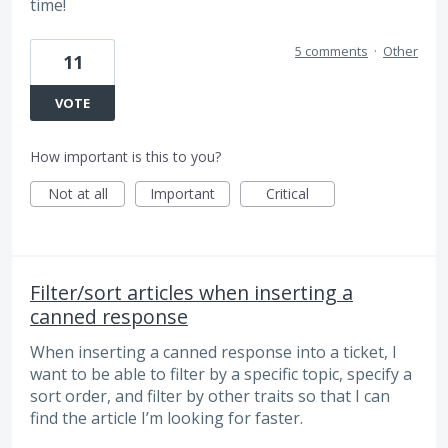
time!
5 comments
·
Other
11
VOTE
How important is this to you?
Not at all
Important
Critical
Filter/sort articles when inserting a
canned response
When inserting a canned response into a ticket, I
want to be able to filter by a specific topic, specify a
sort order, and filter by other traits so that I can
find the article I’m looking for faster.