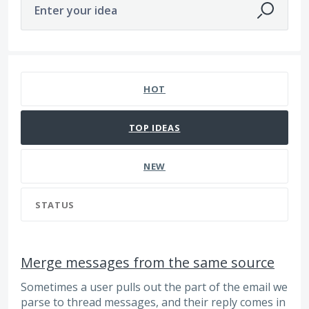
Enter your idea
98 results found
HOT
TOP
IDEAS
NEW
STATUS
Merge messages from the same source
Sometimes a user pulls out the part of the email we
parse to thread messages, and their reply comes in