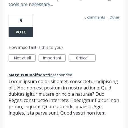
tools are necessary...
6 comments
·
Other
9
VOTE
How important is this to you?
Not at all
Important
Critical
Magnus Runolfsdottir
responded
Lorem ipsum dolor sit amet, consectetur adipiscing
elit. Hoc non est positum in nostra actione. Quid
dubitas igitur mutare principia naturae? Duo
Reges: constructio interrete. Haec igitur Epicuri non
probo, inquam. Quare attende, quaeso. Age,
inquies, ista parva sunt. Quod vestri non item.