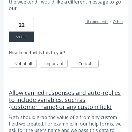
the weekend I would like a different message to go
out.
18 comments
·
Other
22
VOTE
How important is this to you?
Not at all
Important
Critical
Allow canned responses and auto-replies
to include variables, such as
{customer_name} or any custom field
%X% should grab the value of X from any custom
field we created. For example, in our help forms, we
ask for the users name and we pass this data to