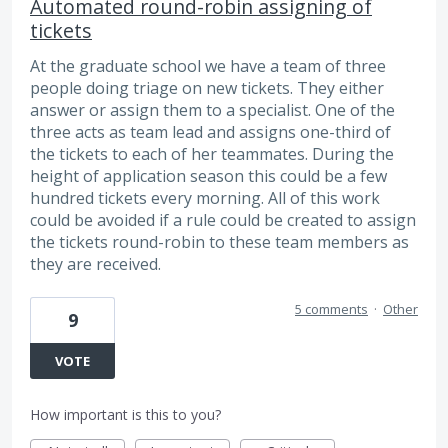
Automated round-robin assigning of
tickets
At the graduate school we have a team of three
people doing triage on new tickets. They either
answer or assign them to a specialist. One of the
three acts as team lead and assigns one-third of
the tickets to each of her teammates. During the
height of application season this could be a few
hundred tickets every morning. All of this work
could be avoided if a rule could be created to assign
the tickets round-robin to these team members as
they are received.
5 comments
·
Other
9
VOTE
How important is this to you?