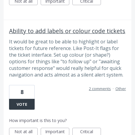
Not at all
Important
Critical
Ability to add labels or colour code tickets
It would be great to be able to highlight or label
tickets for future reference. Like Post-It flags for
the ticket interface. Set up colour (or shape?)
options for things like "to follow up" or "awaiting
customer response" would really helpful for quick
navigation and acts almost as a silent alert system.
2 comments
·
Other
8
VOTE
How important is this to you?
Not at all
Important
Critical