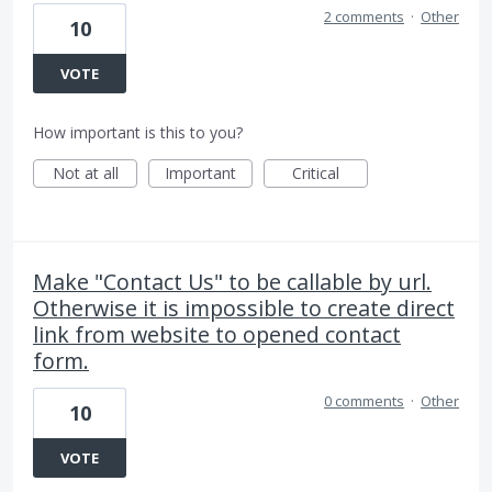
2 comments
·
Other
10
VOTE
How important is this to you?
Not at all
Important
Critical
Make "Contact Us" to be callable by url.
Otherwise it is impossible to create direct
link from website to opened contact
form.
0 comments
·
Other
10
VOTE