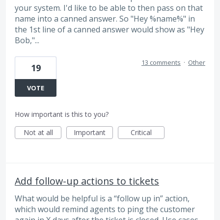
your system. I'd like to be able to then pass on that
name into a canned answer. So "Hey %name%" in
the 1st line of a canned answer would show as "Hey
Bob,"...
13 comments
·
Other
19
VOTE
How important is this to you?
Not at all
Important
Critical
Add follow-up actions to tickets
What would be helpful is a “follow up in” action,
which would remind agents to ping the customer