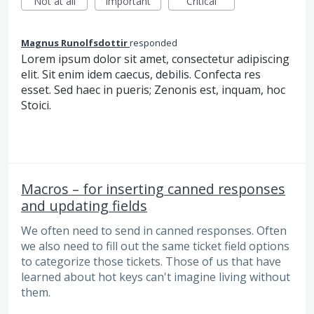
Not at all
Important
Critical
Magnus Runolfsdottir
responded
Lorem ipsum dolor sit amet, consectetur adipiscing
elit. Sit enim idem caecus, debilis. Confecta res
esset. Sed haec in pueris; Zenonis est, inquam, hoc
Stoici.
Macros – for inserting canned responses
and updating fields
We often need to send in canned responses. Often
we also need to fill out the same ticket field options
to categorize those tickets. Those of us that have
learned about hot keys can't imagine living without
them.