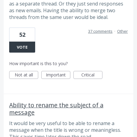
as a separate thread. Or they just send responses
as new emails. Having the ability to merge two
threads from the same user would be ideal.
37 comments
·
Other
52
VOTE
How important is this to you?
Not at all
Important
Critical
Ability to rename the subject of a
message
It would be very useful to be able to rename a
message when the title is wrong or meaningless.
This saves time later down the road.