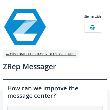
Skip
to
Sign in with
content
← CUSTOMER FEEDBACK & IDEAS FOR ZENREP
ZRep Messager
How can we improve the
message center?