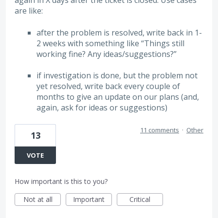
again in X days after the ticket is closed. Use cases
are like:
after the problem is resolved, write back in 1-
2 weeks with something like “Things still
working fine? Any ideas/suggestions?”
if investigation is done, but the problem not
yet resolved, write back every couple of
months to give an update on our plans (and,
again, ask for ideas or suggestions)
11 comments
·
Other
13
VOTE
How important is this to you?
Not at all
Important
Critical