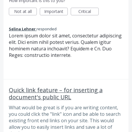
How important is this to you?
Not at all
Important
Critical
Selina Lehner
responded
Lorem ipsum dolor sit amet, consectetur adipiscing
elit. Dici enim nihil potest verius. Qualem igitur
hominem natura inchoavit? Equidem e Cn. Duo
Reges: constructio interrete.
Quick link feature – for inserting a
document's public URL
What would be great is if you are writing content,
you could click the "link" icon and be able to search
existing front end links on your site. This would
allow you to easily insert links and save a lot of