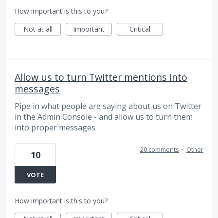
How important is this to you?
Not at all
Important
Critical
Allow us to turn Twitter mentions into
messages
Pipe in what people are saying about us on Twitter
in the Admin Console - and allow us to turn them
into proper messages
20 comments
·
Other
10
VOTE
How important is this to you?