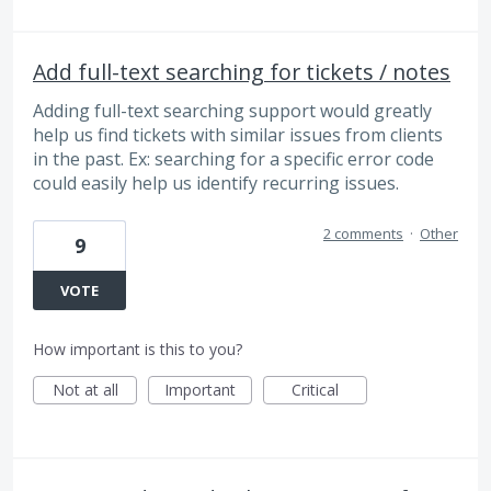
Add full-text searching for tickets / notes
Adding full-text searching support would greatly
help us find tickets with similar issues from clients
in the past. Ex: searching for a specific error code
could easily help us identify recurring issues.
2 comments
·
Other
9
VOTE
How important is this to you?
Not at all
Important
Critical