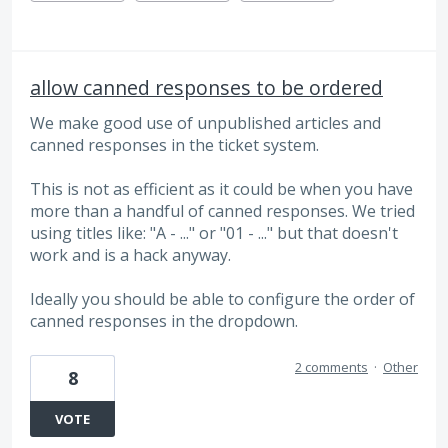
allow canned responses to be ordered
We make good use of unpublished articles and
canned responses in the ticket system.
This is not as efficient as it could be when you have
more than a handful of canned responses. We tried
using titles like: "A - ..." or "01 - ..." but that doesn't
work and is a hack anyway.
Ideally you should be able to configure the order of
canned responses in the dropdown.
2 comments
·
Other
8
VOTE