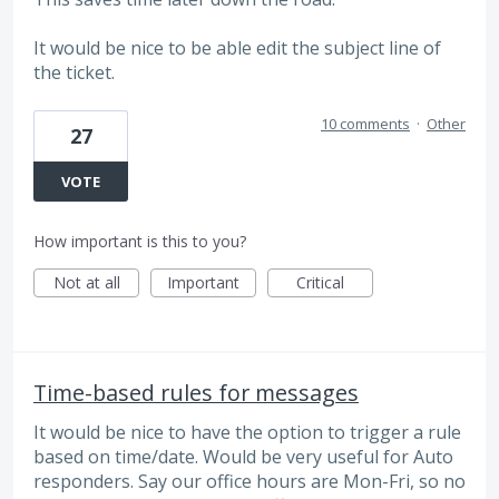
It would be nice to be able edit the subject line of
the ticket.
10 comments
·
Other
27
VOTE
How important is this to you?
Not at all
Important
Critical
Time-based rules for messages
It would be nice to have the option to trigger a rule
based on time/date. Would be very useful for Auto
responders. Say our office hours are Mon-Fri, so no