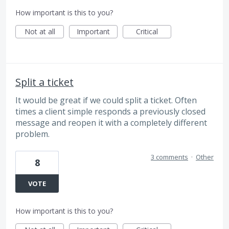
How important is this to you?
Not at all
Important
Critical
Split a ticket
It would be great if we could split a ticket. Often
times a client simple responds a previously closed
message and reopen it with a completely different
problem.
3 comments
·
Other
8
VOTE
How important is this to you?