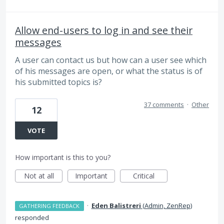
Allow end-users to log in and see their
messages
A user can contact us but how can a user see which
of his messages are open, or what the status is of
his submitted topics is?
37 comments
·
Other
12
VOTE
How important is this to you?
Not at all
Important
Critical
·
Eden Balistreri
(
Admin, ZenRep
)
GATHERING FEEDBACK
responded